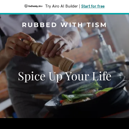
Try Airo AI Builder
|
Start for free
RUBBED WITH TISM
Spice Up Your Life