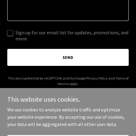
Sign up for our email list for updates, promotions, and
more.
SEND
This site is protected by reCAPTCHA and the Google
Privacy Policy
and
Terms of
Service
apply.
This website uses cookies.
We use cookies to analyze website traffic and optimize
your website experience. By accepting our use of cookies,
Copyright © 2025 Rubbed With Tism - All Rights Reserved.
your data will be aggregated with all other user data.
Powered by