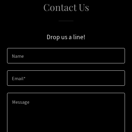
Contact Us
Drop us a line!
Name
Email*